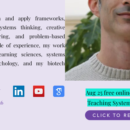
ch and apply frameworks,
stems thinking, creative
uring, and problem-based
de of experience, my work
arning sciences, systems
ychology, and my biotech
V
Aug 25 free onli
Teaching Syste
36
CLICK TO R