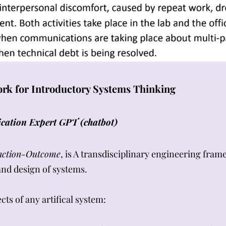
k for Introductory Systems Thinking
cation Expert GPT (chatbot)
nction-Outcome
, is A transdisciplinary engineering fra
 and design of systems.
ts of any artifical system: