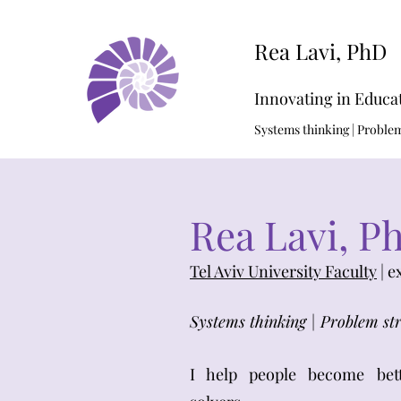
Rea Lavi, PhD
Innovating in Educa
Systems thinking | Problem 
Rea Lavi, P
Tel Aviv University Faculty
| e
Systems thinking | Problem str
I help people become bet