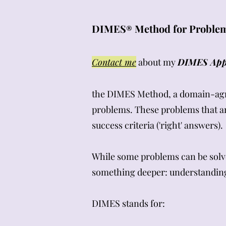
DIMES
Method for Problem
®
Contact me
about my
DIMES Appl
the DIMES Method, a domain-agnos
problems. These problems that ar
success criteria ('right' answers).
While some problems can be solv
something deeper: understanding 
DIMES stands for: