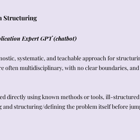
 Structuring
ication Expert GPT (chatbot)
tic, systematic, and teachable approach for structurin
e often multidisciplinary, with no clear boundaries, an
ed directly using known methods or tools, ill-structur
and structuring/defining the problem itself before jump