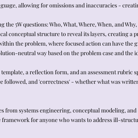
nguage, allowing for omissions and inaccuracies - creat
ng the 5W questions: Who, What, Where, When, and Why, 
cal conceptual structure to reveal its layers, creating a
within the problem, where focused action can have the g
lution-neutral way based on the problem case and the id
emplate, a reflection form, and an assessment rubric spl
e followed, and 'correctness' - whether what was writte
s from systems engineering, conceptual modeling, and
le framework for anyone who wants to address ill-struc