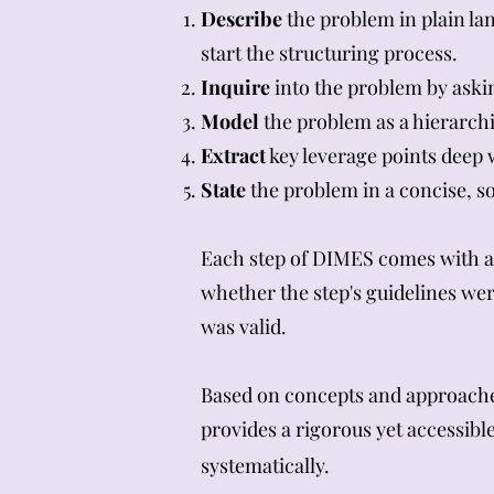
Describe
the problem in plain la
start the structuring process.
Inquire
into the problem by aski
Model
the problem as a hierarchi
Extract
key leverage points deep 
State
the problem in a concise, so
Each step of DIMES comes with a t
whether the step's guidelines wer
was valid.
Based on concepts and approache
provides a rigorous yet accessib
systematically.