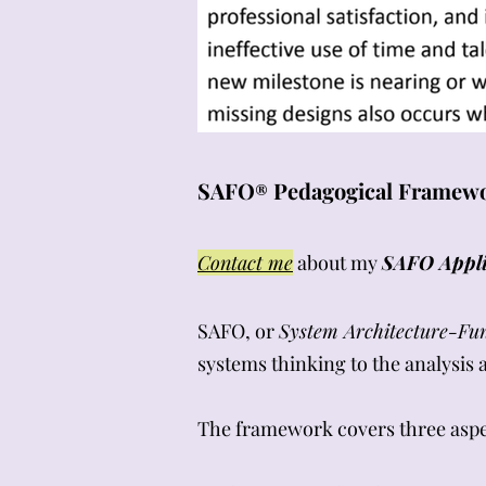
SAFO
Pedagogical Framewor
®
Contact me
about my
SAFO Appli
SAFO, or
System Architecture-Fu
systems thinking
to the analysis
The framework covers three aspec