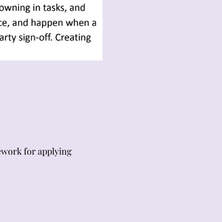
mework for applying