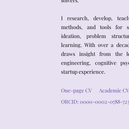
solvers.
I research, develop, tea
methods, and tools for sy
ideation, problem struct
learning. With over a deca
draws insight from the le
engineering, cognitive ps
startup experience.
One-page CV
Academic C
ORCID: 0000-0002-0788-72