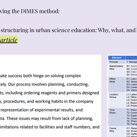
olving the DIMES method:
em structuring in urban science education: Why, what, and
article