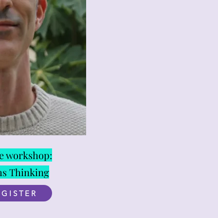
ne workshop:
ms Thinking
EGISTER