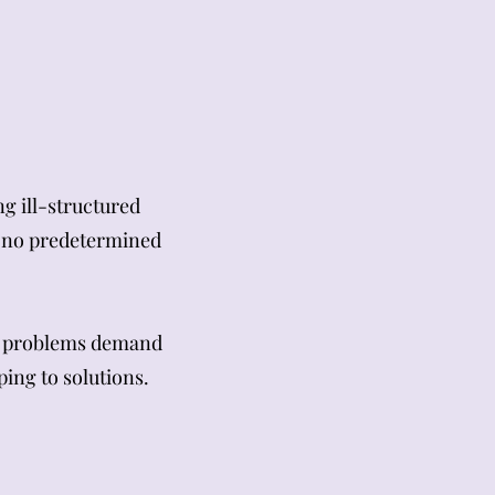
g ill-structured
d no predetermined
ed problems demand
ing to solutions.