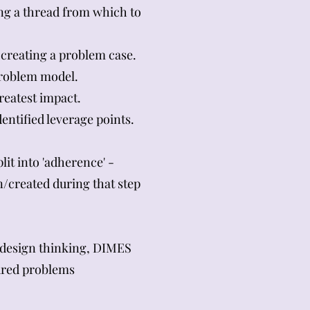
ing a thread from which to
creating a problem case.
 problem model.
reatest impact.
entified leverage points.
it into 'adherence' -
n/created during that step
 design thinking, DIMES
tured problems