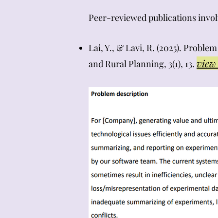
​​Peer-reviewed publications inv
Lai, Y., & Lavi, R. (2025). Probl
view 
and Rural Planning, 3(1), 13.