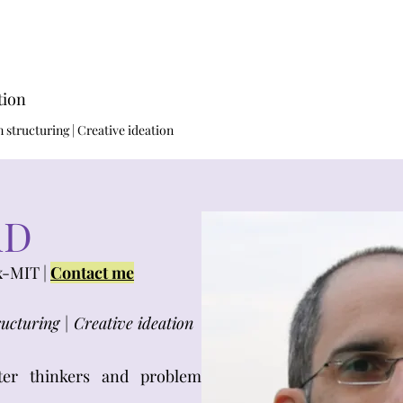
tion
structuring | Creative ideation​
hD
x-MIT |
Contact me
ucturing | Creative ideation
ter thinkers and problem