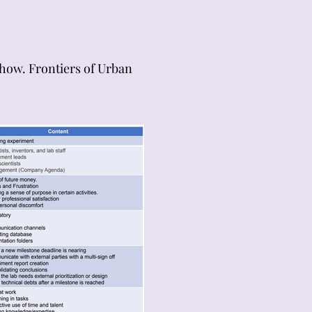
 how. Frontiers of Urban